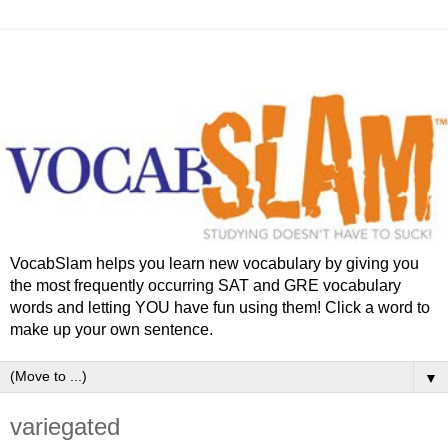
VocabSlam helps you learn new vocabulary by giving you
the most frequently occurring SAT and GRE vocabulary
words and letting YOU have fun using them! Click a word to
make up your own sentence.
▼
variegated