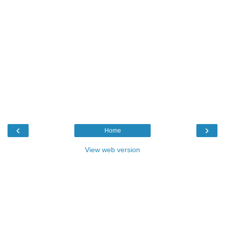
‹
›
Home
View web version