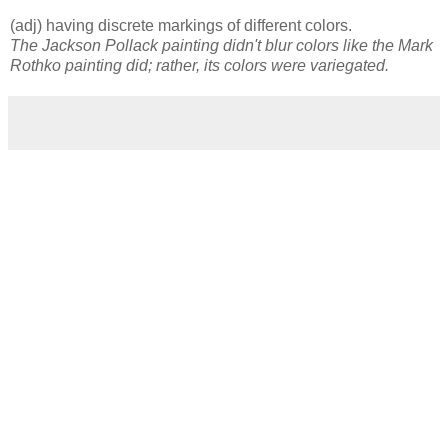
(adj) having discrete markings of different colors.
The Jackson Pollack painting didn't blur colors like the Mark
Rothko painting did; rather, its colors were variegated.