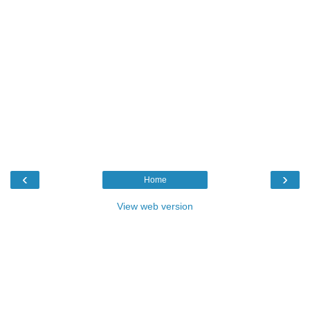
‹
›
Home
View web version