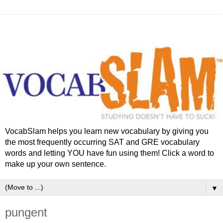
VocabSlam helps you learn new vocabulary by giving you
the most frequently occurring SAT and GRE vocabulary
words and letting YOU have fun using them! Click a word to
make up your own sentence.
▼
pungent