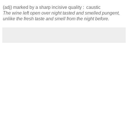
(adj) marked by a sharp incisive quality : caustic
The wine left open over night tasted and smelled pungent,
unlike the fresh taste and smell from the night before.