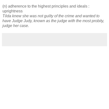
(n) adherence to the highest principles and ideals :
uprightness
Tilda knew she was not guilty of the crime and wanted to
have Judge Judy, known as the judge with the most probity,
judge her case.