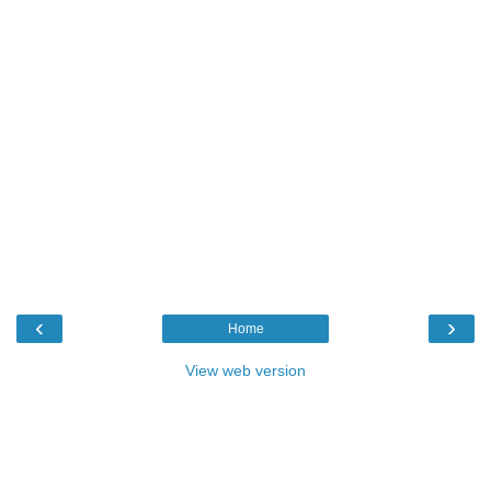
‹
›
Home
View web version