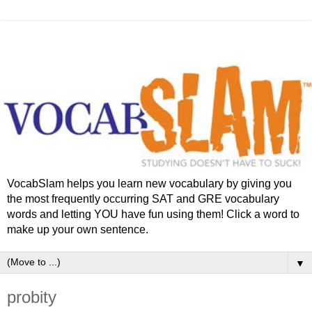
VocabSlam helps you learn new vocabulary by giving you
the most frequently occurring SAT and GRE vocabulary
words and letting YOU have fun using them! Click a word to
make up your own sentence.
▼
probity