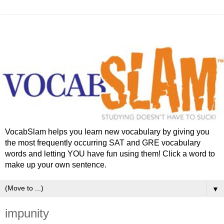
VocabSlam helps you learn new vocabulary by giving you
the most frequently occurring SAT and GRE vocabulary
words and letting YOU have fun using them! Click a word to
make up your own sentence.
▼
impunity