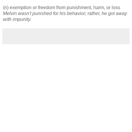
(n) exemption or freedom from punishment, harm, or loss
Melvin wasn't punished for his behavior; rather, he got away
with impunity.