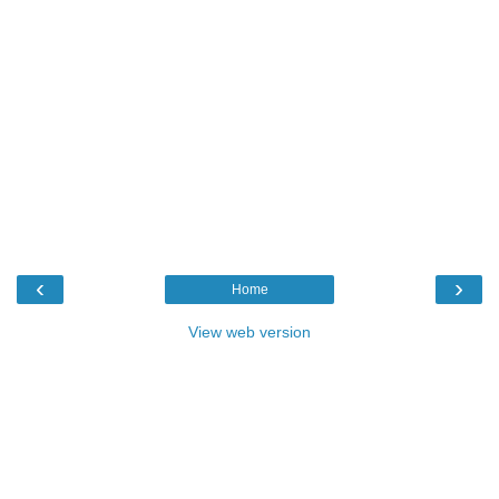
‹
›
Home
View web version