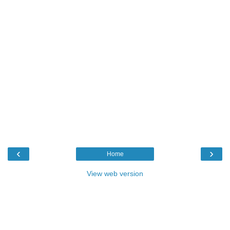
‹
›
Home
View web version