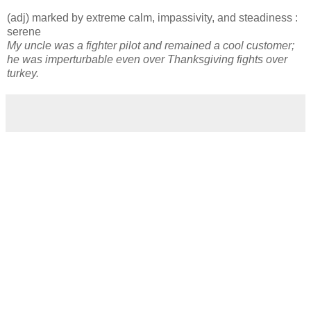
(adj) marked by extreme calm, impassivity, and steadiness :
serene
My uncle was a fighter pilot and remained a cool customer;
he was imperturbable even over Thanksgiving fights over
turkey.