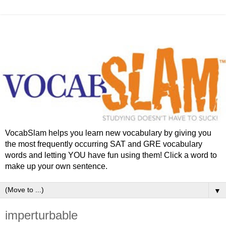
VocabSlam helps you learn new vocabulary by giving you
the most frequently occurring SAT and GRE vocabulary
words and letting YOU have fun using them! Click a word to
make up your own sentence.
▼
imperturbable