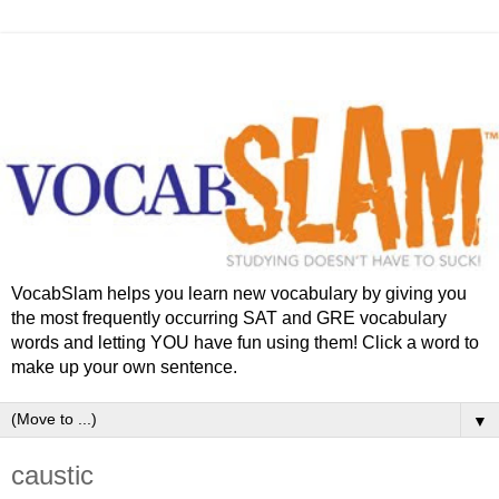
VocabSlam helps you learn new vocabulary by giving you
the most frequently occurring SAT and GRE vocabulary
words and letting YOU have fun using them! Click a word to
make up your own sentence.
▼
caustic