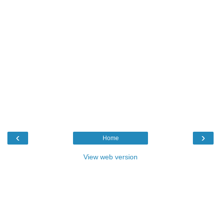
‹
›
Home
View web version