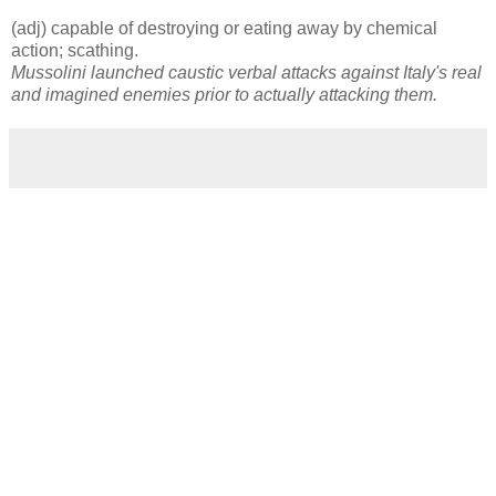
(adj) capable of destroying or eating away by chemical
action; scathing.
Mussolini launched caustic verbal attacks against Italy's real
and imagined enemies prior to actually attacking them.