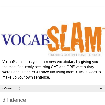
VocabSlam helps you learn new vocabulary by giving you
the most frequently occurring SAT and GRE vocabulary
words and letting YOU have fun using them! Click a word to
make up your own sentence.
▼
diffidence