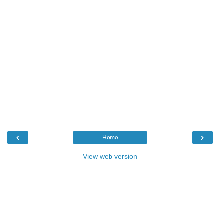
‹
›
Home
View web version