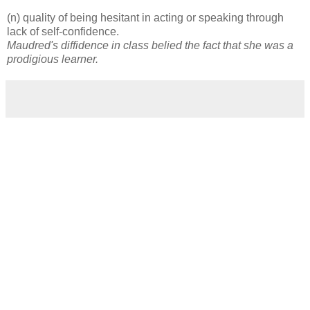
(n) quality of being hesitant in acting or speaking through
lack of self-confidence.
Maudred's diffidence in class belied the fact that she was a
prodigious learner.